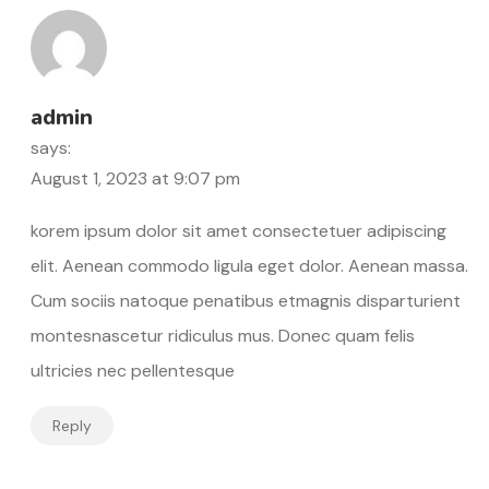
admin
says:
August 1, 2023 at 9:07 pm
korem ipsum dolor sit amet consectetuer adipiscing
elit. Aenean commodo ligula eget dolor. Aenean massa.
Cum sociis natoque penatibus etmagnis disparturient
montesnascetur ridiculus mus. Donec quam felis
ultricies nec pellentesque
Reply