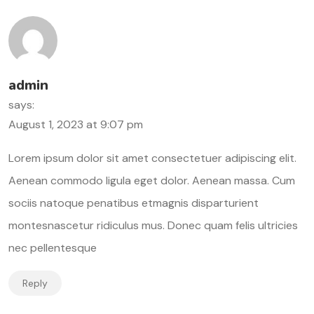
admin
says:
August 1, 2023 at 9:07 pm
Lorem ipsum dolor sit amet consectetuer adipiscing elit.
Aenean commodo ligula eget dolor. Aenean massa. Cum
sociis natoque penatibus etmagnis disparturient
montesnascetur ridiculus mus. Donec quam felis ultricies
nec pellentesque
Reply