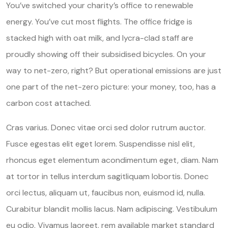
You’ve switched your charity’s office to renewable
energy. You’ve cut most flights. The office fridge is
stacked high with oat milk, and lycra-clad staff are
proudly showing off their subsidised bicycles. On your
way to net-zero, right? But operational emissions are just
one part of the net-zero picture: your money, too, has a
carbon cost attached.
Cras varius. Donec vitae orci sed dolor rutrum auctor.
Fusce egestas elit eget lorem. Suspendisse nisl elit,
rhoncus eget elementum acondimentum eget, diam. Nam
at tortor in tellus interdum sagitliquam lobortis. Donec
orci lectus, aliquam ut, faucibus non, euismod id, nulla.
Curabitur blandit mollis lacus. Nam adipiscing. Vestibulum
eu odio. Vivamus laoreet. rem available market standard