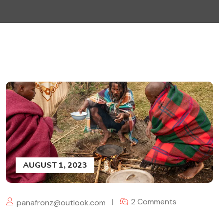
AUGUST 1, 2023
2 Comments
panafronz@outlook.com