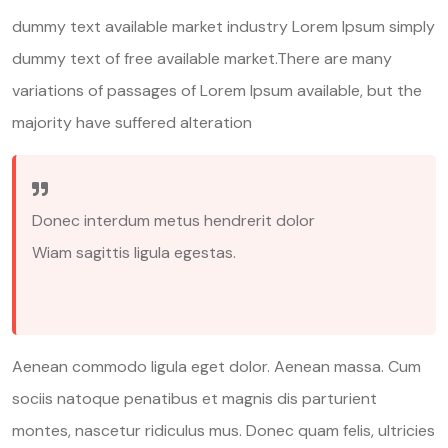
dummy text available market industry Lorem Ipsum simply
dummy text of free available market.There are many
variations of passages of Lorem Ipsum available, but the
majority have suffered alteration
Donec interdum metus hendrerit dolor
Wiam sagittis ligula egestas.
Aenean commodo ligula eget dolor. Aenean massa. Cum
sociis natoque penatibus et magnis dis parturient
montes, nascetur ridiculus mus. Donec quam felis, ultricies