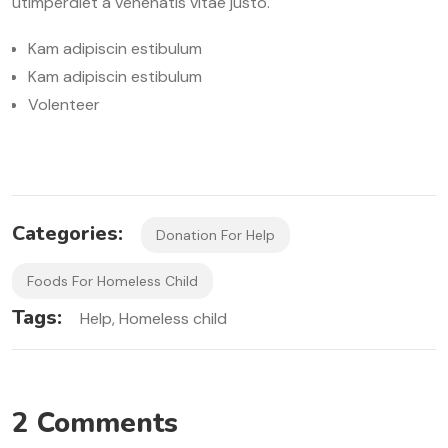
utimperdiet a venenatis vitae justo.
Kam adipiscin estibulum
Kam adipiscin estibulum
Volenteer
Categories:
Donation For Help
Foods For Homeless Child
Tags:
Help
Homeless child
2 Comments