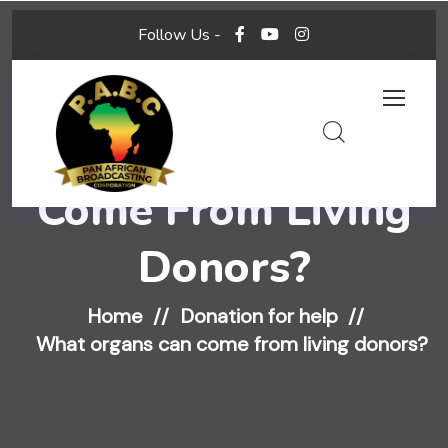
Follow Us -
What Organs Can
Come From Living
Donors?
Home
Donation for help
What organs can come from living donors?