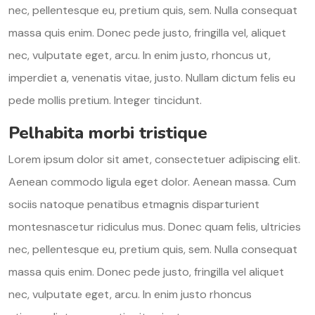
nec, pellentesque eu, pretium quis, sem. Nulla consequat
massa quis enim. Donec pede justo, fringilla vel, aliquet
nec, vulputate eget, arcu. In enim justo, rhoncus ut,
imperdiet a, venenatis vitae, justo. Nullam dictum felis eu
pede mollis pretium. Integer tincidunt.
Pelhabita morbi tristique
Lorem ipsum dolor sit amet, consectetuer adipiscing elit.
Aenean commodo ligula eget dolor. Aenean massa. Cum
sociis natoque penatibus etmagnis disparturient
montesnascetur ridiculus mus. Donec quam felis, ultricies
nec, pellentesque eu, pretium quis, sem. Nulla consequat
massa quis enim. Donec pede justo, fringilla vel aliquet
nec, vulputate eget, arcu. In enim justo rhoncus