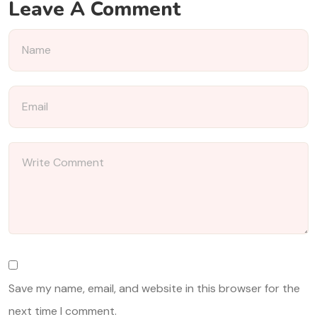
Leave A Comment
Save my name, email, and website in this browser for the
next time I comment.