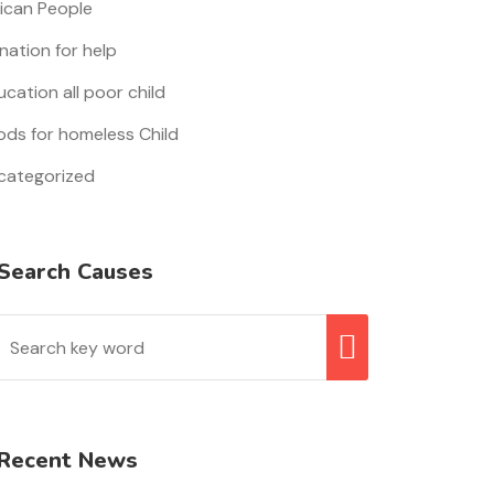
rican People
nation for help
cation all poor child
ods for homeless Child
categorized
Search Causes
Recent News