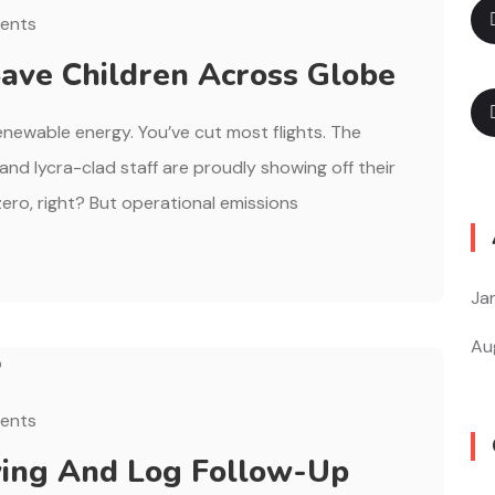
ents
ave Children Across Globe
renewable energy. You’ve cut most flights. The
, and lycra-clad staff are proudly showing off their
ero, right? But operational emissions
Ja
Au
ents
ing And Log Follow-Up