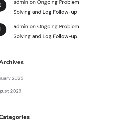
admin
on
Ongoing Problem
Solving and Log Follow-up
admin
on
Ongoing Problem
Solving and Log Follow-up
Archives
nuary 2025
gust 2023
Categories