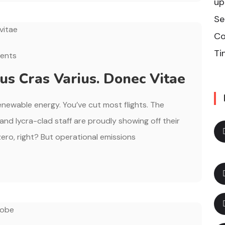
up
Se
Co
Ti
ents
s Cras Varius. Donec Vitae
renewable energy. You’ve cut most flights. The
, and lycra-clad staff are proudly showing off their
ero, right? But operational emissions