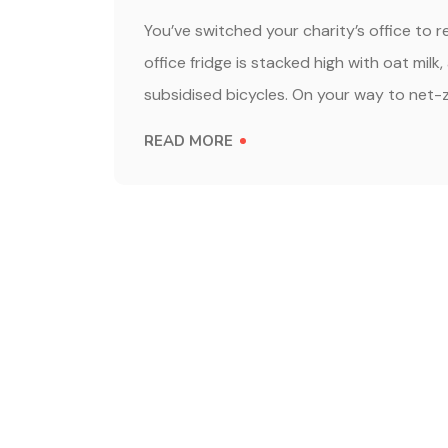
You’ve switched your charity’s office to 
office fridge is stacked high with oat milk
subsidised bicycles. On your way to net-z
READ MORE