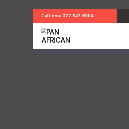
Call now
027 643 6004