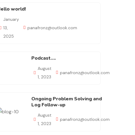
ello world!
January
13,
panafronz@outlook.com
2025
Podcast….
August
panafronz@outlook.com
1, 2023
Ongoing Problem Solving and
Log Follow-up
August
panafronz@outlook.com
1, 2023