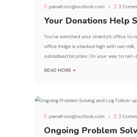
panafronz@outlook.com
2 Comm
Your Donations Help S
You’ve switched your charity’s office to 
office fridge is stacked high with oat milk
subsidised bicycles. On your way to net-z
READ MORE
AUGUST 1, 2023
panafronz@outlook.com
2 Comm
Ongoing Problem Solv