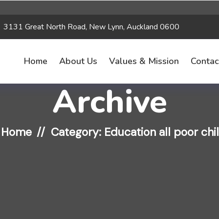
3131 Great North Road, New Lynn, Auckland 0600
Home
About Us
Values & Mission
Contac
Archive
Home
Category: Education all poor chi