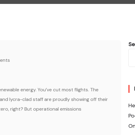
Se
ents
renewable energy. You’ve cut most flights. The
, and lycra-clad staff are proudly showing off their
He
ero, right? But operational emissions
Po
On