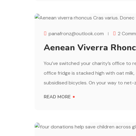
AUGUST 1, 2023
panafronz@outlook.com
2 Comm
Aenean Viverra Rhoncu
You’ve switched your charity’s office to 
office fridge is stacked high with oat milk
subsidised bicycles. On your way to net-z
READ MORE
AUGUST 1, 2023