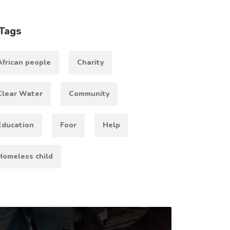
Tags
African people
Charity
Clear Water
Community
Education
Foor
Help
Homeless child