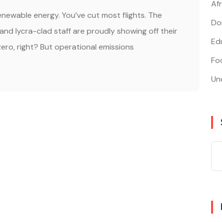
Af
renewable energy. You’ve cut most flights. The
Do
, and lycra-clad staff are proudly showing off their
Edu
ero, right? But operational emissions
Fo
Un