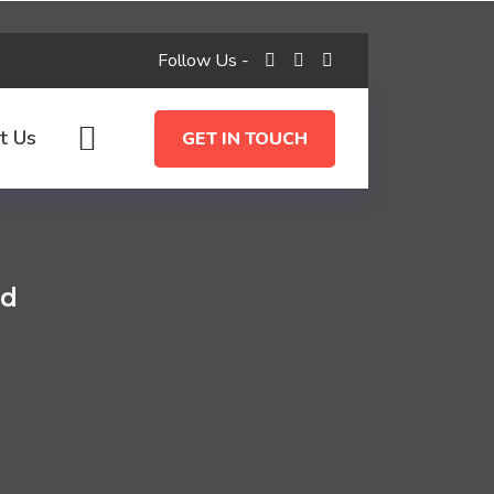
Follow Us -
t Us
GET IN TOUCH
ld