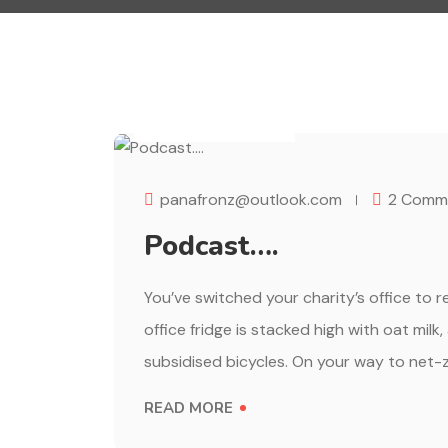
AUGUST 1, 2023
panafronz@outlook.com
2 Comm
Podcast….
You’ve switched your charity’s office to 
office fridge is stacked high with oat milk
subsidised bicycles. On your way to net-z
READ MORE