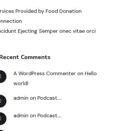
rvices Provided by Food Donation
nnection
ncidunt Ejecting Semper onec vitae orci
Recent Comments
A WordPress Commenter
on
Hello
world!
admin
on
Podcast….
admin
on
Podcast….