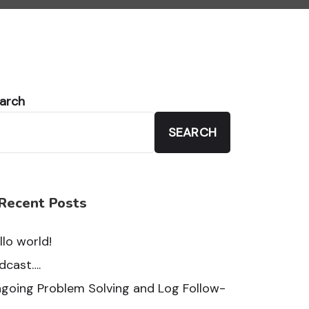
arch
SEARCH
Recent Posts
llo world!
dcast….
going Problem Solving and Log Follow-